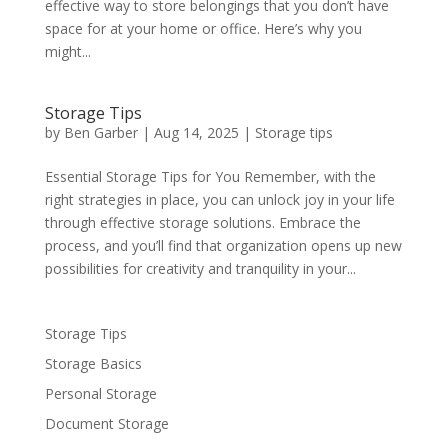
effective way to store belongings that you don’t have
space for at your home or office. Here’s why you
might...
Storage Tips
by
Ben Garber
|
Aug 14, 2025
|
Storage tips
Essential Storage Tips for You Remember, with the
right strategies in place, you can unlock joy in your life
through effective storage solutions. Embrace the
process, and you’ll find that organization opens up new
possibilities for creativity and tranquility in your...
Storage Tips
Storage Basics
Personal Storage
Document Storage