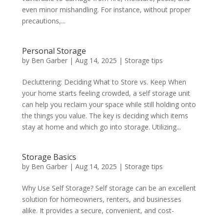
even minor mishandling. For instance, without proper
precautions,...
Personal Storage
by
Ben Garber
|
Aug 14, 2025
|
Storage tips
Decluttering: Deciding What to Store vs. Keep When
your home starts feeling crowded, a self storage unit
can help you reclaim your space while still holding onto
the things you value. The key is deciding which items
stay at home and which go into storage. Utilizing...
Storage Basics
by
Ben Garber
|
Aug 14, 2025
|
Storage tips
Why Use Self Storage? Self storage can be an excellent
solution for homeowners, renters, and businesses
alike. It provides a secure, convenient, and cost-