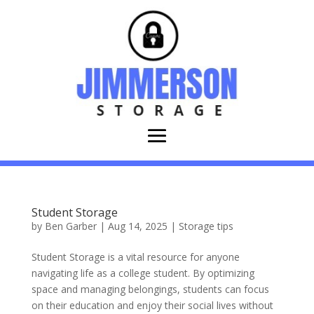
Student Storage
by
Ben Garber
|
Aug 14, 2025
|
Storage tips
Student Storage is a vital resource for anyone
navigating life as a college student. By optimizing
space and managing belongings, students can focus
on their education and enjoy their social lives without