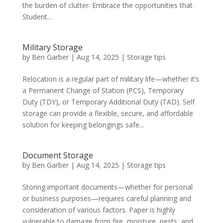
the burden of clutter. Embrace the opportunities that
Student...
Military Storage
by
Ben Garber
|
Aug 14, 2025
|
Storage tips
Relocation is a regular part of military life—whether it’s
a Permanent Change of Station (PCS), Temporary
Duty (TDY), or Temporary Additional Duty (TAD). Self
storage can provide a flexible, secure, and affordable
solution for keeping belongings safe...
Document Storage
by
Ben Garber
|
Aug 14, 2025
|
Storage tips
Storing important documents—whether for personal
or business purposes—requires careful planning and
consideration of various factors. Paper is highly
vulnerable to damage from fire, moisture, pests, and