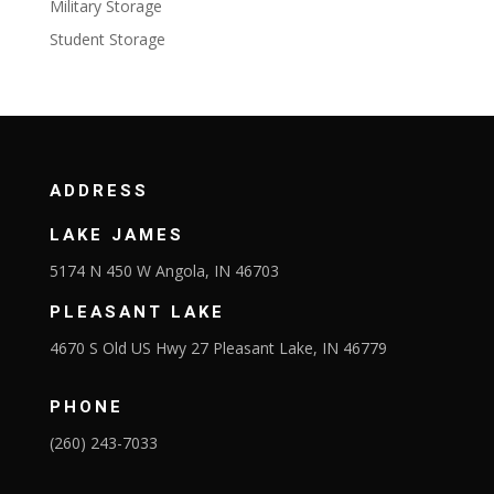
Military Storage
Student Storage
ADDRESS
LAKE JAMES
5174 N 450 W Angola, IN 46703
PLEASANT LAKE
4670 S Old US Hwy 27 Pleasant Lake, IN 46779
PHONE
(260) 243-7033