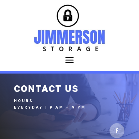
CONTACT US
HOURS
EVERYDAY | 9 AM – 9 PM