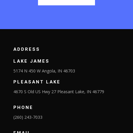
ADDRESS
LAKE JAMES
5174 N 450 W Angola, IN 46703
PLEASANT LAKE
4670 S Old US Hwy 27 Pleasant Lake, IN 46779
PHONE
(260) 243-7033
EMAIL