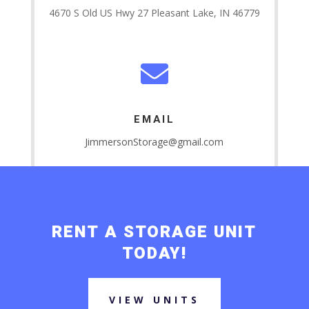
4670 S Old US Hwy 27 Pleasant Lake, IN 46779

EMAIL
JimmersonStorage@gmail.com
RENT A STORAGE UNIT
TODAY!
VIEW UNITS