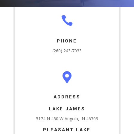

PHONE
(260) 243-7033

ADDRESS
LAKE JAMES
5174 N 450 W Angola, IN 46703
PLEASANT LAKE